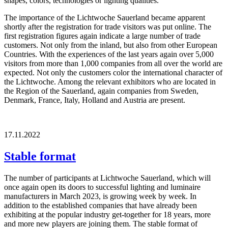
shapes, colors, technologies or lighting qualities.
The importance of the Lichtwoche Sauerland became apparent
shortly after the registration for trade visitors was put online. The
first registration figures again indicate a large number of trade
customers. Not only from the inland, but also from other European
Countries. With the experiences of the last years again over 5,000
visitors from more than 1,000 companies from all over the world are
expected. Not only the customers color the international character of
the Lichtwoche. Among the relevant exhibitors who are located in
the Region of the Sauerland, again companies from Sweden,
Denmark, France, Italy, Holland and Austria are present.
17.11.2022
Stable format
The number of participants at Lichtwoche Sauerland, which will
once again open its doors to successful lighting and luminaire
manufacturers in March 2023, is growing week by week. In
addition to the established companies that have already been
exhibiting at the popular industry get-together for 18 years, more
and more new players are joining them. The stable format of