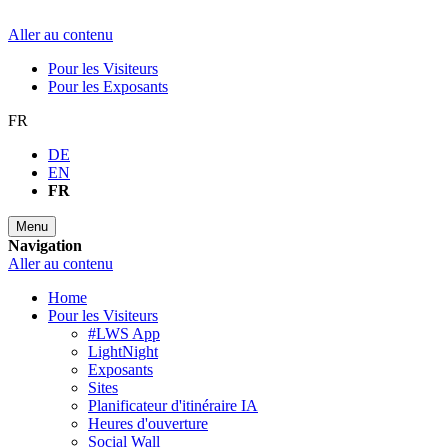
Aller au contenu
Pour les Visiteurs
Pour les Exposants
FR
DE
EN
FR
Menu
Navigation
Aller au contenu
Home
Pour les Visiteurs
#LWS App
LightNight
Exposants
Sites
Planificateur d'itinéraire IA
Heures d'ouverture
Social Wall