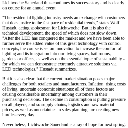
Lichtwoche Sauerland thus continues its success story and is clearly
on course for an annual event.
"The residential lighting industry needs an exchange with customers
that does justice to the fast pace of residential trends," states Wolf
Hustadt, acting spokesman for Lichtwoche. But it is also the
technical development, the speed of which does not slow down.
"After the LED has conquered the market and we have been able to
further serve the added value of this great technology with control
concepts, the course is set on innovation to increase the comfort of
lighting and its integration into our living spaces, bathrooms,
gardens or offices, as well as on the essential topic of sustainability -
for which we can demonstrate extremely attractive solutions via
LED technologies," Hustadt summarizes.
But it is also clear that the current market situation poses major
challenges for both retailers and manufacturers. Inflation, rising costs
of living, uncertain economic situations: all of these factors are
causing considerable uncertainty among customers in their
purchasing decisions. The decline in consumption is putting pressure
on all players, and so supply chains, logistics and raw material
prices, as well as uncertainties in sales planning, are creating new
hurdles every day.
Nevertheless, Lichtwoche Sauerland is a ray of hope for next spring.