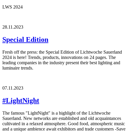
LWS 2024
28.11.2023
Special Edition
Fresh off the press: the Special Edition of Lichtwoche Sauerland
2024 is here! Trends, products, innovations on 24 pages. The
leading companies in the industry present their best lighting and
luminaire trends.
07.11.2023
#LightNight
The famous "LightNight" is a highlight of the Lichtwoche
Sauerland. New networks are established and old acquaintances
cultivated in a relaxed atmosphere. Good food, atmospheric music
and a unique ambience await exhibitors and trade customers -Save