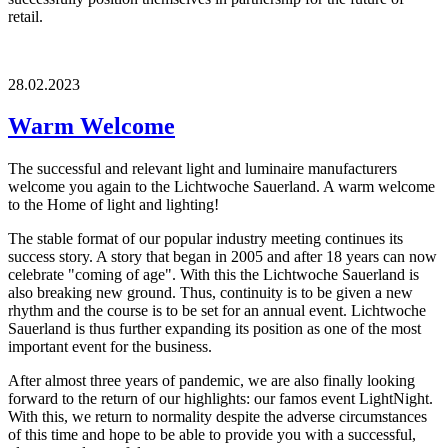
retail.
28.02.2023
Warm Welcome
The successful and relevant light and luminaire manufacturers
welcome you again to the Lichtwoche Sauerland. A warm welcome
to the Home of light and lighting!
The stable format of our popular industry meeting continues its
success story. A story that began in 2005 and after 18 years can now
celebrate "coming of age". With this the Lichtwoche Sauerland is
also breaking new ground. Thus, continuity is to be given a new
rhythm and the course is to be set for an annual event. Lichtwoche
Sauerland is thus further expanding its position as one of the most
important event for the business.
After almost three years of pandemic, we are also finally looking
forward to the return of our highlights: our famos event LightNight.
With this, we return to normality despite the adverse circumstances
of this time and hope to be able to provide you with a successful,