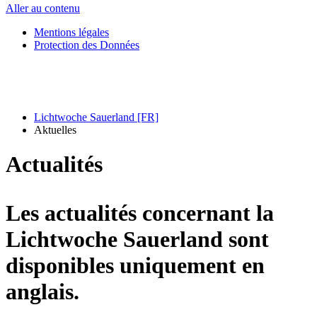
Aller au contenu
Mentions légales
Protection des Données
Lichtwoche Sauerland [FR]
Aktuelles
Actualités
Les actualités concernant la
Lichtwoche Sauerland sont
disponibles uniquement en
anglais.