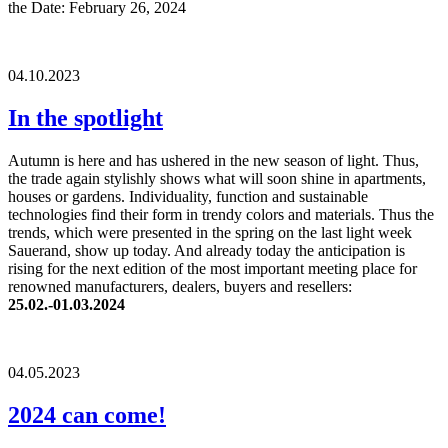
the Date: February 26, 2024
04.10.2023
In the spotlight
Autumn is here and has ushered in the new season of light. Thus,
the trade again stylishly shows what will soon shine in apartments,
houses or gardens. Individuality, function and sustainable
technologies find their form in trendy colors and materials. Thus the
trends, which were presented in the spring on the last light week
Sauerand, show up today. And already today the anticipation is
rising for the next edition of the most important meeting place for
renowned manufacturers, dealers, buyers and resellers:
25.02.-01.03.2024
04.05.2023
2024 can come!