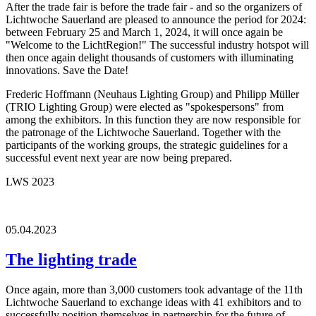
After the trade fair is before the trade fair - and so the organizers of
Lichtwoche Sauerland are pleased to announce the period for 2024:
between February 25 and March 1, 2024, it will once again be
"Welcome to the LichtRegion!" The successful industry hotspot will
then once again delight thousands of customers with illuminating
innovations. Save the Date!
Frederic Hoffmann (Neuhaus Lighting Group) and Philipp Müller
(TRIO Lighting Group) were elected as "spokespersons" from
among the exhibitors. In this function they are now responsible for
the patronage of the Lichtwoche Sauerland. Together with the
participants of the working groups, the strategic guidelines for a
successful event next year are now being prepared.
LWS 2023
05.04.2023
The lighting trade
Once again, more than 3,000 customers took advantage of the 11th
Lichtwoche Sauerland to exchange ideas with 41 exhibitors and to
successfully position themselves in partnership for the future of