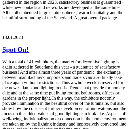
gathered in the region in 2023, satisfactory business is guaranteed -
while new contacts and networks are developed at the same time.
All in all embedded in great atmospheres, warm hospitality and the
beautiful surrounding of the Sauerland. A great overall package.
13.01.2023
Spot On!
With a total of 41 exhibitors, the market for decorative lighting is
again gathered in Sauerland this year - a guarantee of satisfactory
business! And after almost three years of pandemic, the exchange
between manufacturers, importers and traders can also finally take
place again without restrictions. Thus a whole week is reserved for
the newest lamp and lighting trends. Trends that provide for homely
chic and at the same time put living rooms, bathrooms, offices or
gardens in the proper light. In this way, the exhibitors not only
provide illumination in the beautiful cover of the luminaire, but also
show how the consistent further development of innovations and the
focus on the added values of good lighting can look like. Aspects of
well-being, individualization or connection in the home environment
are taken up by the lighting industry and impressively converted into