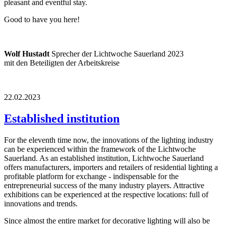
pleasant and eventful stay.
Good to have you here!
Wolf Hustadt
Sprecher der Lichtwoche Sauerland 2023
mit den Beteiligten der Arbeitskreise
22.02.2023
Established institution
For the eleventh time now, the innovations of the lighting industry
can be experienced within the framework of the Lichtwoche
Sauerland. As an established institution, Lichtwoche Sauerland
offers manufacturers, importers and retailers of residential lighting a
profitable platform for exchange - indispensable for the
entrepreneurial success of the many industry players. Attractive
exhibitions can be experienced at the respective locations: full of
innovations and trends.
Since almost the entire market for decorative lighting will also be