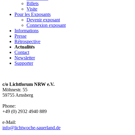
Billets
Visite
Pour les Exposants
Devenir exposant
Connexion exposant
Informations
Presse
Rétrospective
Actualités
Contact
Newsletter
Supporter
c/o Lichtforum NRW e.V.
Möhnestr. 55
59755 Arnsberg
Phone:
+49 (0) 2932 4940 889
e-Mail:
info@lichtwoche-sauerland.de