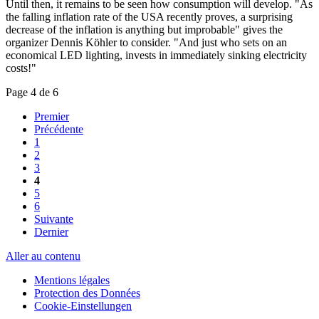
Until then, it remains to be seen how consumption will develop. "As
the falling inflation rate of the USA recently proves, a surprising
decrease of the inflation is anything but improbable" gives the
organizer Dennis Köhler to consider. "And just who sets on an
economical LED lighting, invests in immediately sinking electricity
costs!"
Page 4 de 6
Premier
Précédente
1
2
3
4
5
6
Suivante
Dernier
Aller au contenu
Mentions légales
Protection des Données
Cookie-Einstellungen