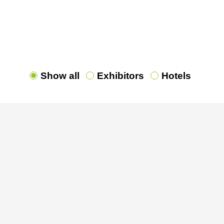
ns of all Exhibitors and our Partner Hotels. You can 
 all exhibitors and their contact persons
[HERE]
. Try 
planner
[HERE]
Show all
Exhibitors
Hotels