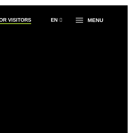
MENU
OR VISITORS
EN