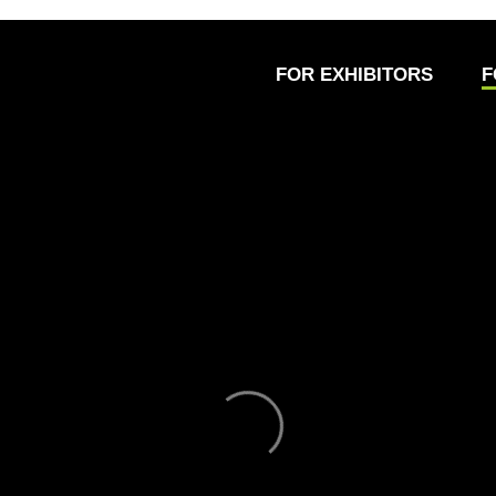
FOR EXHIBITORS
F