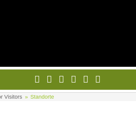
r Visitors
Standorte