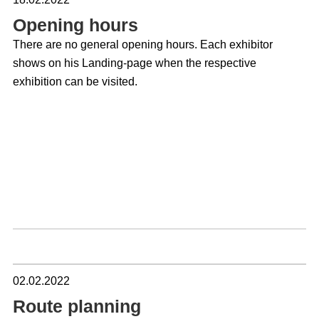
But even if the party is and remains an important element
Opening hours
for exchange, the one-time renunciation will not be able to
There are no general opening hours. Each exhibitor
diminish the success of Lichtwoche Sauerland.
shows on his Landing-page when the respective
Lichtwoche Sauerland is one of the most important
exhibition can be visited.
meeting places for the lighting trade in Europe. Get a
picture of trends and products. Use your time in the
beautiful Sauerland region to visit the leading suppliers -
because almost the entire market for decorative lighting is
gathered in the region again this year! We wish you a
successful visit! Stay healthy!
Wolf Hustadt
Spokesman of the Lichtwoche Sauerland
2022
02.02.2022
Dennis Köhler
Organization and Realisation
Route planning