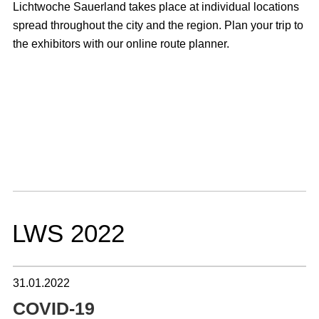
Lichtwoche Sauerland takes place at individual locations
spread throughout the city and the region. Plan your trip to
the exhibitors with our online route planner.
LWS 2022
31.01.2022
COVID-19