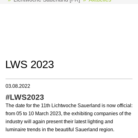
Les actualités concernant la Lichtwoche
Sauerland sont disponibles uniquement en
anglais.
LWS 2023
03.08.2022
#LWS2023
The date for the 11th Lichtwoche Sauerland is now official:
from 05 to 10 March 2023, the exhibiting companies of the
industry will again present their latest lighting and
luminaire trends in the beautiful Sauerland region.