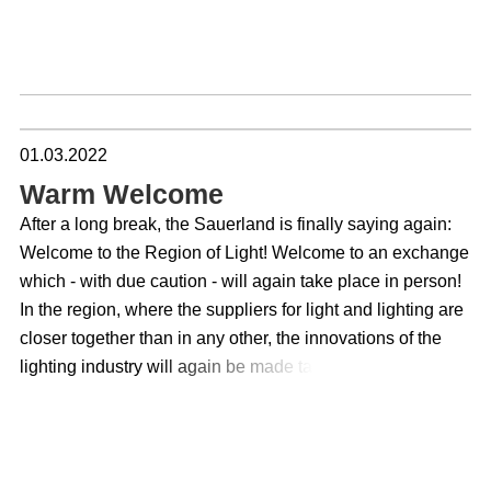
01.03.2022
Warm Welcome
After a long break, the Sauerland is finally saying again:
Welcome to the Region of Light! Welcome to an exchange
which - with due caution - will again take place in person!
In the region, where the suppliers for light and lighting are
closer together than in any other, the innovations of the
lighting industry will again be made tangible within the
framework of the Lichtwoche Sauerland. And this for the
tenth time! The exhibitions are all prepared, in order to
receive finally again locally a picture of trends and
developments of the industry. To talk face to face with