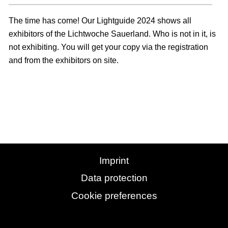
The time has come! Our Lightguide 2024 shows all
exhibitors of the Lichtwoche Sauerland. Who is not in it, is
not exhibiting. You will get your copy via the registration
and from the exhibitors on site.
Imprint
Data protection
Cookie preferences