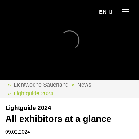
EN
Lichtwoche Sauerland
News
Lightguide 2024
Lightguide 2024
All exhibitors at a glance
09.02.2024