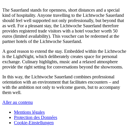
The Sauerland stands for openness, short distances and a special
kind of hospitality. Anyone travelling to the Lichtwoche Sauerland
should feel well supported not only professionally, but beyond that
as well. For a pleasant stay, the Lichtwoche Sauerland therefore
provides registered trade visitors with a hotel voucher worth 50
euros (limited availability). This voucher can be redeemed at the
partner hotels of the Lichtwoche Sauerland.
A good reason to extend the stay. Embedded within the Lichtwoche
is the LightNight, which deliberately creates space for personal
exchange. Culinary highlights, music and a relaxed atmosphere
provide the right setting for conversations beyond the showrooms.
In this way, the Lichtwoche Sauerland combines professional
orientation with an environment that facilitates encounters – and
with the ambition not only to welcome guests, but to accompany
them well.
Aller au contenu
Mentions légales
Protection des Données
Cookie-Einstellungen