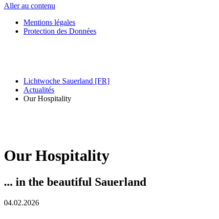
Aller au contenu
Mentions légales
Protection des Données
Lichtwoche Sauerland [FR]
Actualités
Our Hospitality
Our Hospitality
... in the beautiful Sauerland
04.02.2026