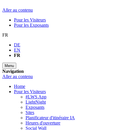
Aller au contenu
Pour les Visiteurs
Pour les Exposants
FR
DE
EN
FR
Menu
Navigation
Aller au contenu
Home
Pour les Visiteurs
#LWS App
LightNight
Exposants
Sites
Planificateur d'itinéraire IA
Heures d'ouverture
Social Wall