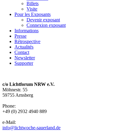
Billets
Visite
Pour les Exposants
Devenir exposant
Connexion exposant
Informations
Presse
Rétrospective
Actualités
Contact
Newsletter
Supporter
c/o Lichtforum NRW e.V.
Möhnestr. 55
59755 Arnsberg
Phone:
+49 (0) 2932 4940 889
e-Mail:
info@lichtwoche-sauerland.de