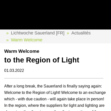
Lichtwoche Sauerland [FR]
Actualités
Warm Welcome
Warm Welcome
to the Region of Light
01.03.2022
After a long break, the Sauerland is finally saying again:
Welcome to the Region of Light! Welcome to an exchange
which - with due caution - will again take place in person!
In the region, where the suppliers for light and lighting are