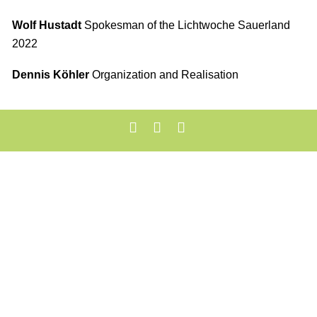
Wolf Hustadt
Spokesman of the Lichtwoche Sauerland
2022
Dennis Köhler
Organization and Realisation
Mentions légales
Protection des Données
Cookie-Einstellungen