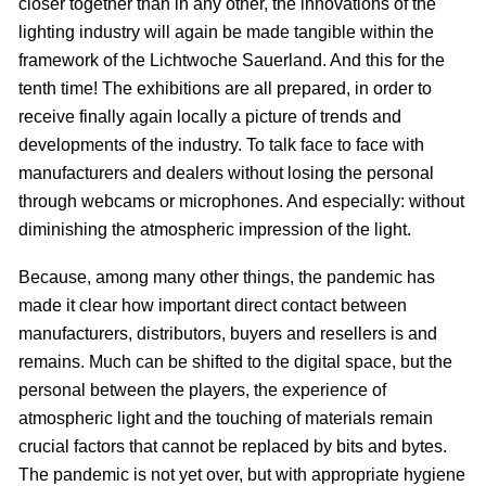
closer together than in any other, the innovations of the
lighting industry will again be made tangible within the
framework of the Lichtwoche Sauerland. And this for the
tenth time! The exhibitions are all prepared, in order to
receive finally again locally a picture of trends and
developments of the industry. To talk face to face with
manufacturers and dealers without losing the personal
through webcams or microphones. And especially: without
diminishing the atmospheric impression of the light.
Because, among many other things, the pandemic has
made it clear how important direct contact between
manufacturers, distributors, buyers and resellers is and
remains. Much can be shifted to the digital space, but the
personal between the players, the experience of
atmospheric light and the touching of materials remain
crucial factors that cannot be replaced by bits and bytes.
The pandemic is not yet over, but with appropriate hygiene