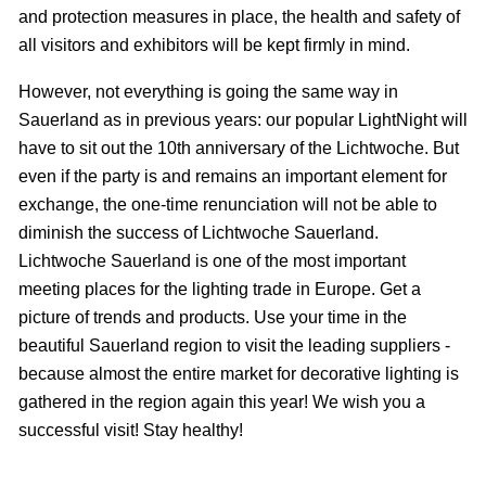
and protection measures in place, the health and safety of
all visitors and exhibitors will be kept firmly in mind.
However, not everything is going the same way in
Sauerland as in previous years: our popular LightNight will
have to sit out the 10th anniversary of the Lichtwoche. But
even if the party is and remains an important element for
exchange, the one-time renunciation will not be able to
diminish the success of Lichtwoche Sauerland.
Lichtwoche Sauerland is one of the most important
meeting places for the lighting trade in Europe. Get a
picture of trends and products. Use your time in the
beautiful Sauerland region to visit the leading suppliers -
because almost the entire market for decorative lighting is
gathered in the region again this year! We wish you a
successful visit! Stay healthy!