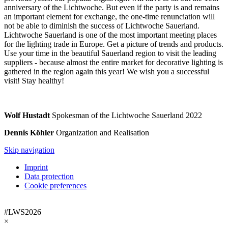
anniversary of the Lichtwoche. But even if the party is and remains
an important element for exchange, the one-time renunciation will
not be able to diminish the success of Lichtwoche Sauerland.
Lichtwoche Sauerland is one of the most important meeting places
for the lighting trade in Europe. Get a picture of trends and products.
Use your time in the beautiful Sauerland region to visit the leading
suppliers - because almost the entire market for decorative lighting is
gathered in the region again this year! We wish you a successful
visit! Stay healthy!
Wolf Hustadt
Spokesman of the Lichtwoche Sauerland 2022
Dennis Köhler
Organization and Realisation
Skip navigation
Imprint
Data protection
Cookie preferences
#LWS2026
×