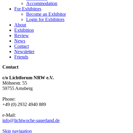
Accommodation
For Exhibitors
Become an Exhibitor
Login for Exhibitors
About
Exhibition
Review
News
Contact
Newsletter
Friends
Contact
c/o Lichtforum NRW e.V.
Möhnestr. 55
59755 Arnsberg
Phone:
+49 (0) 2932 4940 889
e-Mail:
info@lichtwoche-sauerland.de
Skip navigation