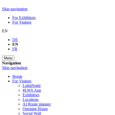
Skip navigation
For Exhibitors
For Visitors
EN
DE
EN
FR
Menu
Navigation
Skip navigation
Home
For Visitors
LightNight
#LWS App
Exhibitors
Locations
AI Route planner
Opening Hours
Social Wall