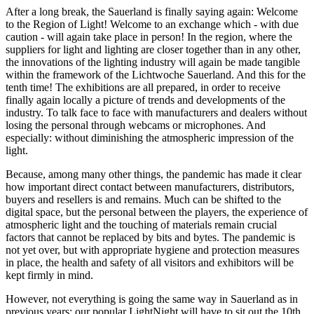
After a long break, the Sauerland is finally saying again: Welcome
to the Region of Light! Welcome to an exchange which - with due
caution - will again take place in person! In the region, where the
suppliers for light and lighting are closer together than in any other,
the innovations of the lighting industry will again be made tangible
within the framework of the Lichtwoche Sauerland. And this for the
tenth time! The exhibitions are all prepared, in order to receive
finally again locally a picture of trends and developments of the
industry. To talk face to face with manufacturers and dealers without
losing the personal through webcams or microphones. And
especially: without diminishing the atmospheric impression of the
light.
Because, among many other things, the pandemic has made it clear
how important direct contact between manufacturers, distributors,
buyers and resellers is and remains. Much can be shifted to the
digital space, but the personal between the players, the experience of
atmospheric light and the touching of materials remain crucial
factors that cannot be replaced by bits and bytes. The pandemic is
not yet over, but with appropriate hygiene and protection measures
in place, the health and safety of all visitors and exhibitors will be
kept firmly in mind.
However, not everything is going the same way in Sauerland as in
previous years: our popular LightNight will have to sit out the 10th