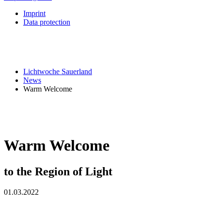
Imprint
Data protection
Lichtwoche Sauerland
News
Warm Welcome
Warm Welcome
to the Region of Light
01.03.2022