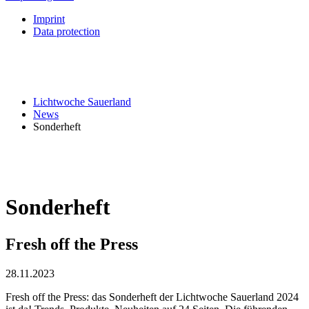
Imprint
Data protection
Lichtwoche Sauerland
News
Sonderheft
Sonderheft
Fresh off the Press
28.11.2023
Fresh off the Press: das Sonderheft der Lichtwoche Sauerland 2024