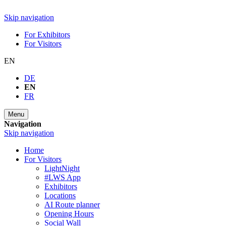
Skip navigation
For Exhibitors
For Visitors
EN
DE
EN
FR
Menu
Navigation
Skip navigation
Home
For Visitors
LightNight
#LWS App
Exhibitors
Locations
AI Route planner
Opening Hours
Social Wall