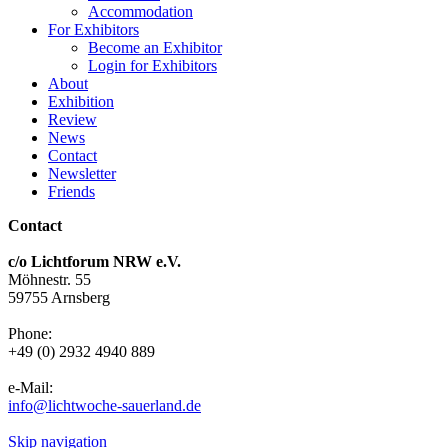
Accommodation
For Exhibitors
Become an Exhibitor
Login for Exhibitors
About
Exhibition
Review
News
Contact
Newsletter
Friends
Contact
c/o Lichtforum NRW e.V.
Möhnestr. 55
59755 Arnsberg
Phone:
+49 (0) 2932 4940 889
e-Mail:
info@lichtwoche-sauerland.de
Skip navigation